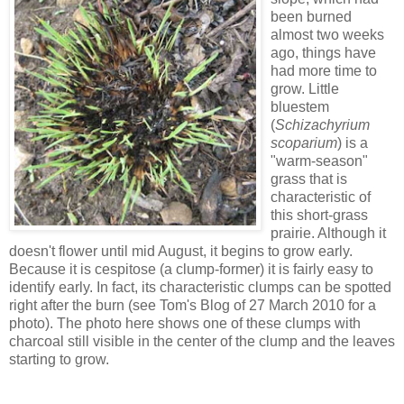
been burned
almost two weeks
ago, things have
had more time to
grow. Little
bluestem
(
Schizachyrium
scoparium
) is a
"warm-season"
grass that is
characteristic of
this short-grass
prairie. Although it
doesn't flower until mid August, it begins to grow early.
Because it is cespitose (a clump-former) it is fairly easy to
identify early. In fact, its characteristic clumps can be spotted
right after the burn (see Tom's Blog of 27 March 2010 for a
photo). The photo here shows one of these clumps with
charcoal still visible in the center of the clump and the leaves
starting to grow.