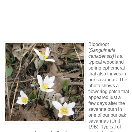
Bloodroot
(
Sanguinaria
canadensis)
is a
typical woodland
spring ephemeral
that also thrives in
our savannas. The
photo shows a
flowering patch that
appeared just a
few days after the
savanna burn in
one of our bur oak
savannas (Unit
19B). Typical of