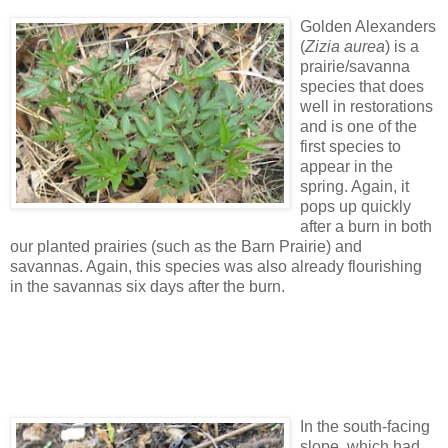
Golden Alexanders
(
Zizia aurea
) is a
prairie/savanna
species that does
well in restorations
and is one of the
first species to
appear in the
spring. Again, it
pops up quickly
after a burn in both
our planted prairies (such as the Barn Prairie) and
savannas. Again, this species was also already flourishing
in the savannas six days after the burn.
In the south-facing
slope, which had