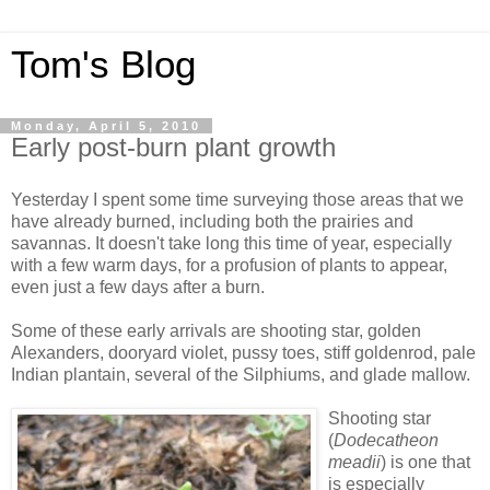
Tom's Blog
Monday, April 5, 2010
Early post-burn plant growth
Yesterday I spent some time surveying those areas that we
have already burned, including both the prairies and
savannas. It doesn't take long this time of year, especially
with a few warm days, for a profusion of plants to appear,
even just a few days after a burn.
Some of these early arrivals are shooting star, golden
Alexanders, dooryard violet, pussy toes, stiff goldenrod, pale
Indian plantain, several of the Silphiums, and glade mallow.
Shooting star
(
Dodecatheon
meadii
) is one that
is especially