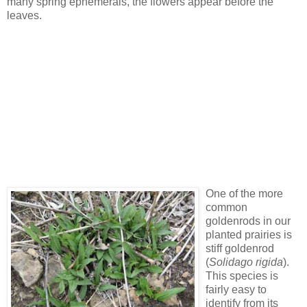
many spring ephemerals, the flowers appear before the
leaves.
One of the more
common
goldenrods in our
planted prairies is
stiff goldenrod
(
Solidago rigida
).
This species is
fairly easy to
identify from its