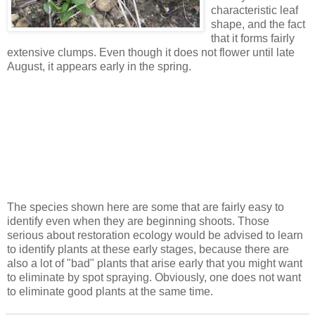
characteristic leaf
shape, and the fact
that it forms fairly
extensive clumps. Even though it does not flower until late
August, it appears early in the spring.
The species shown here are some that are fairly easy to
identify even when they are beginning shoots. Those
serious about restoration ecology would be advised to learn
to identify plants at these early stages, because there are
also a lot of "bad" plants that arise early that you might want
to eliminate by spot spraying. Obviously, one does not want
to eliminate good plants at the same time.