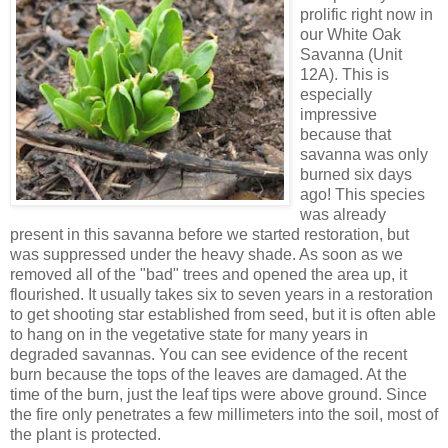
prolific right now in
our White Oak
Savanna (Unit
12A). This is
especially
impressive
because that
savanna was only
burned six days
ago! This species
was already
present in this savanna before we started restoration, but
was suppressed under the heavy shade. As soon as we
removed all of the "bad" trees and opened the area up, it
flourished. It usually takes six to seven years in a restoration
to get shooting star established from seed, but it is often able
to hang on in the vegetative state for many years in
degraded savannas. You can see evidence of the recent
burn because the tops of the leaves are damaged. At the
time of the burn, just the leaf tips were above ground. Since
the fire only penetrates a few millimeters into the soil, most of
the plant is protected.